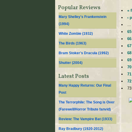
Popular Reviews
« f
Mary Shelley's Frankenstein
‹ 
(
1994
)
…
65
White Zombie (
1932
)
66
The Birds (
1963
)
67
68
Bram Stoker's Dracula (
1992
)
69
Shutter (
2004
)
70
71
Latest Posts
72
Many Happy Returns: Our Final
73
Post
The Terrorphile: The Song is Over
(Farewell/Horror Tribute fanvid)
Review: The Vampire Bat (1933)
Ray Bradbury (1920-2012)