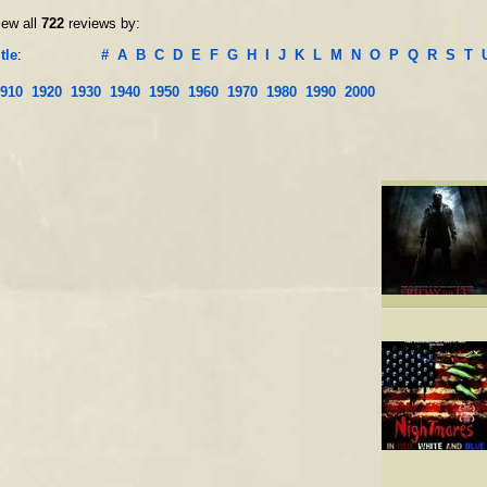
iew all
722
reviews by:
tle
:
#
A
B
C
D
E
F
G
H
I
J
K
L
M
N
O
P
Q
R
S
T
910
1920
1930
1940
1950
1960
1970
1980
1990
2000