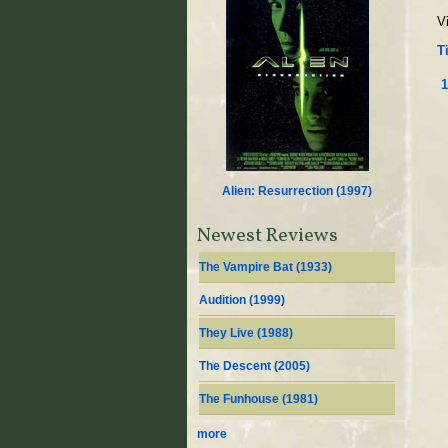
V
Ti
1
Alien: Resurrection (
1997
)
Newest Reviews
The Vampire Bat (
1933
)
Audition (
1999
)
They Live (
1988
)
The Descent (
2005
)
The Funhouse (
1981
)
more