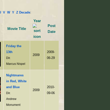
U
V
W
Y
Z
Decade
:
Year
Post
Movie Title
Date
Friday the
13th
2009-
2009
06-29
Dir.
Marcus Nispel
Nightmares
in Red, White
and Blue
2010-
2009
09-06
Dir.
Andrew
Monument