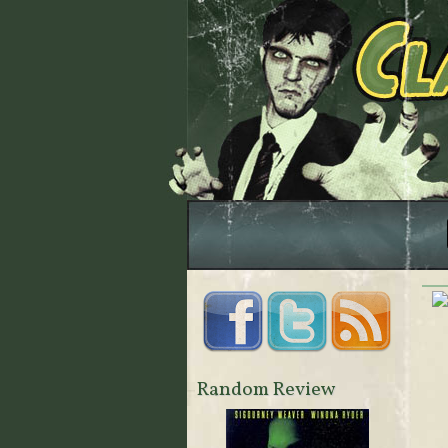
Random Review