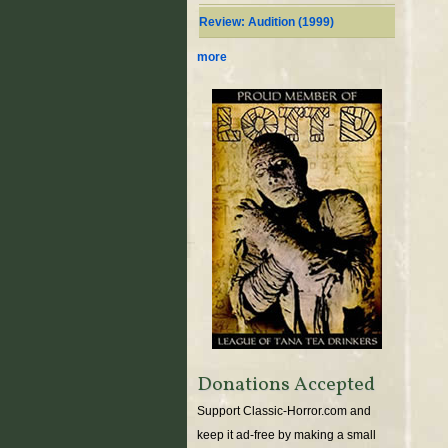
Review: Audition (1999)
more
Donations Accepted
Support Classic-Horror.com and
keep it ad-free by making a small