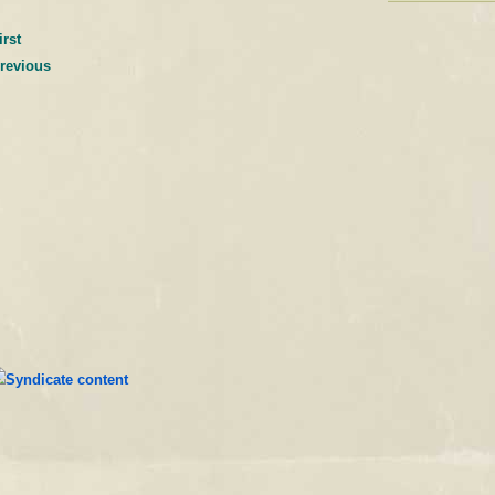
irst
previous