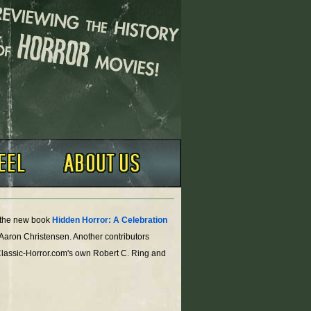
o the new book
Hidden Horror: A Celebration
 Aaron Christensen. Another contributors
Classic-Horror.com's own Robert C. Ring and