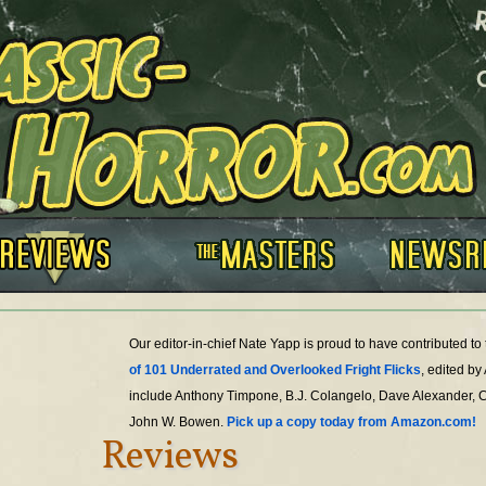
Our editor-in-chief Nate Yapp is proud to have contributed t
of 101 Underrated and Overlooked Fright Flicks
, edited by
include Anthony Timpone, B.J. Colangelo, Dave Alexander, 
John W. Bowen.
Pick up a copy today from Amazon.com!
Reviews