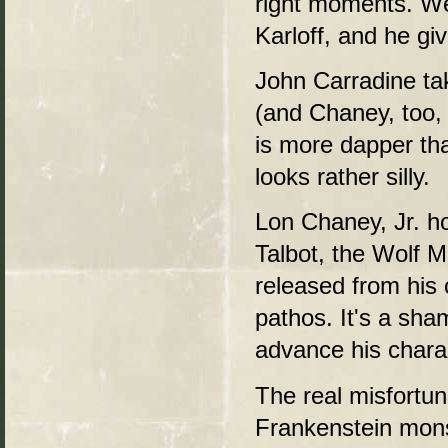
right moments. We
Karloff, and he gi
John Carradine ta
(and Chaney, too, t
is more dapper tha
looks rather silly.
Lon Chaney, Jr. ho
Talbot, the Wolf Ma
released from his
pathos. It's a sha
advance his chara
The real misfortun
Frankenstein monst