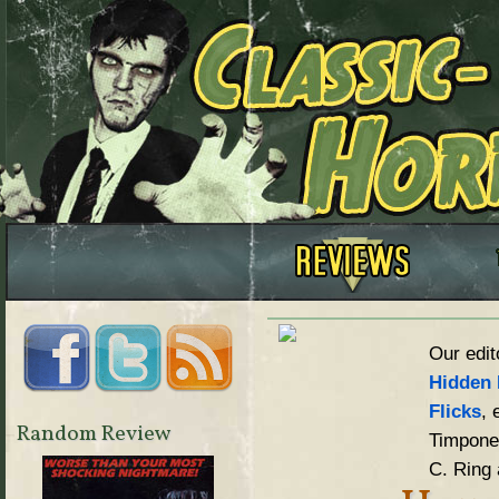
Our edit
Hidden 
Flicks
, 
Random Review
Timpone,
C. Ring