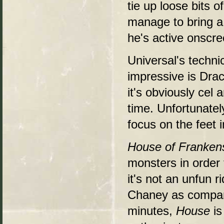
tie up loose bits o
manage to bring a 
he's active onscree
Universal's techni
impressive is Drac
it's obviously cel 
time. Unfortunatel
focus on the feet 
House of Franken
monsters in order 
it's not an unfun r
Chaney as compani
minutes,
House
is