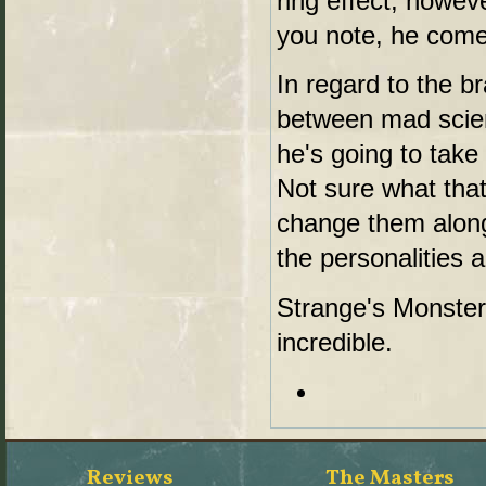
ring effect, howev
you note, he come
In regard to the br
between mad scient
he's going to tak
Not sure what tha
change them along
the personalities 
Strange's Monster i
incredible.
Reviews
The Masters