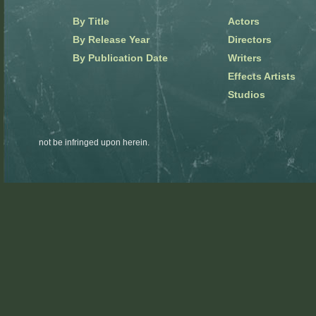
By Title
Actors
By Release Year
Directors
By Publication Date
Writers
Effects Artists
Studios
not be infringed upon herein.