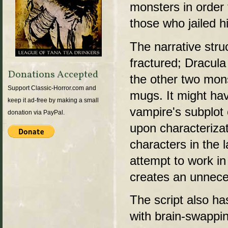
monsters in order
those who jailed h
The narrative stru
fractured; Dracul
Donations Accepted
the other two mon
Support Classic-Horror.com and
mugs. It might hav
keep it ad-free by making a small
vampire's subplot 
donation via PayPal.
upon characterizat
characters in the l
attempt to work in
creates an unneces
The script also h
with brain-swappi