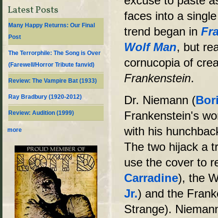
excuse to paste a
Latest Posts
faces into a single
Many Happy Returns: Our Final
trend began in
Fr
Post
Wolf Man
, but re
The Terrorphile: The Song is Over
cornucopia of cre
(Farewell/Horror Tribute fanvid)
Frankenstein
.
Review: The Vampire Bat (1933)
Ray Bradbury (1920-2012)
Dr. Niemann (
Bori
Frankenstein's wo
Review: Audition (1999)
with his hunchback
more
The two hijack a 
use the cover to r
Carradine
), the 
Jr.
) and the Fran
Strange). Niemann