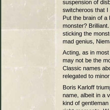
suspension of dis
switcheroos that I
Put the brain of a
monster? Brilliant
sticking the monst
mad genius, Niema
Acting, as in most 
may not be the mos
Classic names abo
relegated to minor
Boris Karloff triu
name, albeit in a 
kind of gentleman m