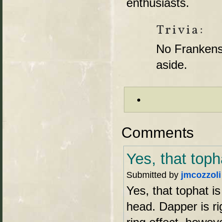
enthusiasts.
Trivia:
No Frankenst
aside.
Comments
Yes, that toph
Submitted by
jmcozzoli
Yes, that tophat is
head. Dapper is ri