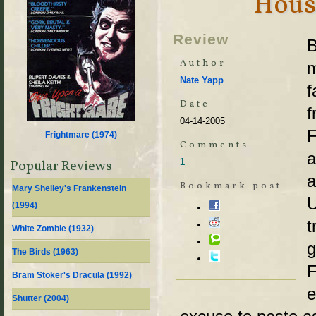
Hous
Review
B
Author
m
Nate Yapp
f
Date
f
04-14-2005
F
Frightmare (
1974
)
Comments
a
1
Popular Reviews
a
Bookmark post
Mary Shelley's Frankenstein
U
(
1994
)
t
White Zombie (
1932
)
g
The Birds (
1963
)
F
Bram Stoker's Dracula (
1992
)
e
Shutter (
2004
)