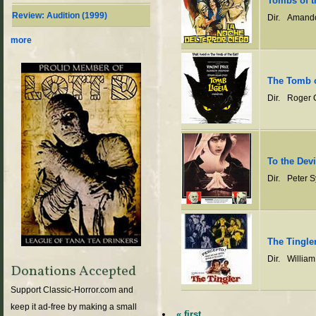
Tombs of t
Review: Audition (1999)
Dir.
Amando
more
The Tomb o
Dir.
Roger 
To the Devi
Dir.
Peter 
The Tingle
Dir.
William
Donations Accepted
Support Classic-Horror.com and
keep it ad-free by making a small
« first