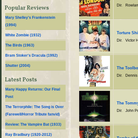
Dir.
Rowlan
Popular Reviews
Mary Shelley's Frankenstein
(
1994
)
Torture Sh
White Zombie (
1932
)
Dir.
Victor 
The Birds (
1963
)
Bram Stoker's Dracula (
1992
)
Shutter (
2004
)
The Toolb
Dir.
Dennis
Latest Posts
Many Happy Returns: Our Final
Post
The Tommy
The Terrorphile: The Song is Over
Dir.
John P
(Farewell/Horror Tribute fanvid)
Review: The Vampire Bat (1933)
Ray Bradbury (1920-2012)