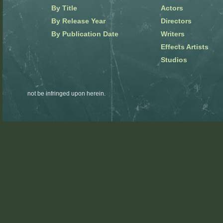
By Title
Actors
By Release Year
Directors
By Publication Date
Writers
Effects Artists
Studios
not be infringed upon herein.