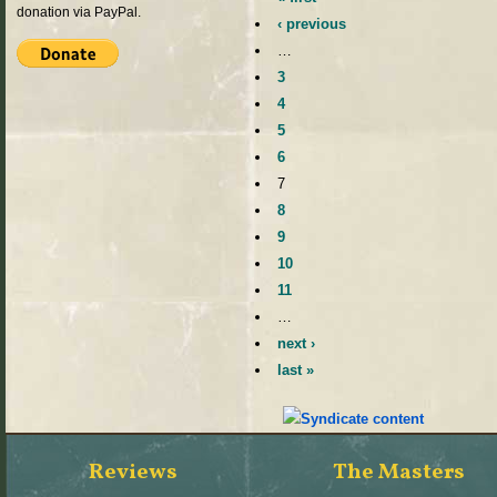
donation via PayPal.
‹ previous
…
3
4
5
6
7
8
9
10
11
…
next ›
last »
Reviews
The Masters