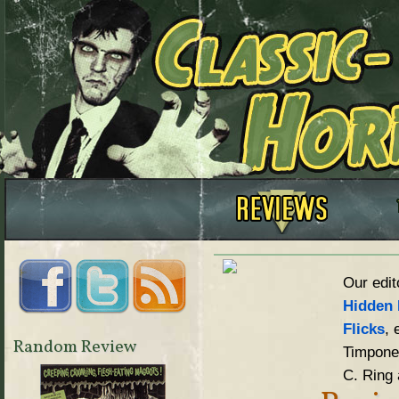
Our edit
Hidden 
Flicks
, 
Random Review
Timpone,
C. Ring