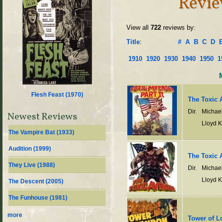
Revi
View all
722
reviews by:
Title
:
#
A
B
C
D
1910
1920
1930
1940
1950
1
Flesh Feast (
1970
)
The Toxic A
Dir.
Michae
Newest Reviews
Lloyd 
The Vampire Bat (
1933
)
Audition (
1999
)
The Toxic 
They Live (
1988
)
Dir.
Michae
Lloyd 
The Descent (
2005
)
The Funhouse (
1981
)
more
Tower of 